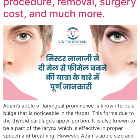
procedure, removal, surgery
cost, and much more.
Adam’s apple or laryngeal prominence is known to be a
bulge that is noticeable in the throat. This forms due to
the thyroid cartilage’s upper portion. It is also known to
be a part of the larynx which is effective in proper
speech and breathing. However, Adam’s apple size and