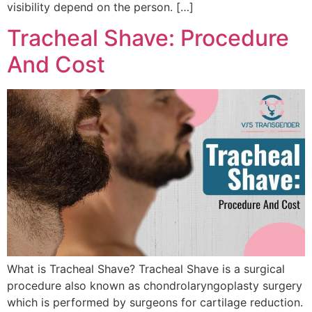
visibility depend on the person. […]
Tracheal Shave: Procedure
And Cost
What is Tracheal Shave? Tracheal Shave is a surgical
procedure also known as chondrolaryngoplasty surgery
which is performed by surgeons for cartilage reduction.