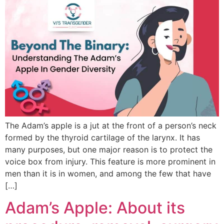
The Adam’s apple is a jut at the front of a person’s neck
formed by the thyroid cartilage of the larynx. It has
many purposes, but one major reason is to protect the
voice box from injury. This feature is more prominent in
men than it is in women, and among the few that have
[…]
Adam’s Apple: About its