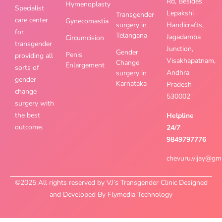
Rd, Besides
Hymenoplasty
Specialist
Lepakshi
Transgender
care center
Gynecomastia
surgery in
Handicrafts,
for
Telangana
Jagadamba
Circumcision
transgender
Junction,
Gender
Penis
providing all
Visakhapatnam,
Change
Enlargement
sorts of
Andhra
surgery in
gender
Karnataka
Pradesh
change
530002
surgery with
the best
Helpline
outcome.
24/7
9849797776
chevuru.vijay@gm
©2025 All rights reserved by VJ’s Transgender Clinic Designed
and Developed By Flymedia Technology