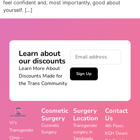
feel confident and, most importantly, good about
yourself. […]
Learn about
our discounts
Learn More About
Sign Up
Discounts Made for
the Trans Community
Cosmetic
Surgery
Contact
Surgery
Location
Us
VJ’s
Cosmetic
Transgender
4th Floor,
Transgender
Surgery
surgery in
KGH Down
Clinic –
Tamilnadu