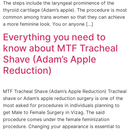
The steps include the laryngeal prominence of the
thyroid cartilage (Adam’s apple). The procedure is most
common among trans women so that they can achieve
a more feminine look. You or anyone […]
Everything you need to
know about MTF Tracheal
Shave (Adam’s Apple
Reduction)
MTF Tracheal Shave (Adam’s Apple Reduction) Tracheal
shave or Adam’s apple reduction surgery is one of the
most asked for procedures in individuals planning to
get Male to Female Surgery in Vizag. The said
procedure comes under the female feminization
procedure. Changing your appearance is essential to