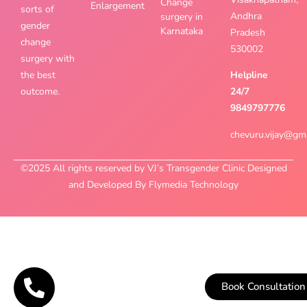
Change
Enlargement
sorts of
Andhra
surgery in
gender
Karnataka
Pradesh
change
530002
surgery with
the best
Helpline
outcome.
24/7
9849797776
chevuru.vijay@gm
©2025 All rights reserved by VJ’s Transgender Clinic Designed
and Developed By Flymedia Technology
Book Consultation