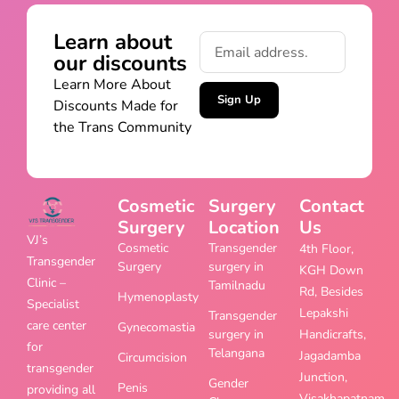
Learn about
our discounts
Learn More About
Sign Up
Discounts Made for
the Trans Community
Cosmetic
Surgery
Contact
Surgery
Location
Us
VJ’s
Cosmetic
Transgender
4th Floor,
Transgender
Surgery
surgery in
KGH Down
Clinic –
Tamilnadu
Rd, Besides
Hymenoplasty
Specialist
Lepakshi
Transgender
care center
Gynecomastia
surgery in
Handicrafts,
for
Telangana
Jagadamba
Circumcision
transgender
Junction,
Gender
Penis
providing all
Visakhapatnam,