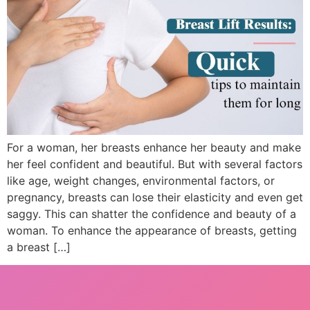
For a woman, her breasts enhance her beauty and make
her feel confident and beautiful. But with several factors
like age, weight changes, environmental factors, or
pregnancy, breasts can lose their elasticity and even get
saggy. This can shatter the confidence and beauty of a
woman. To enhance the appearance of breasts, getting
a breast […]