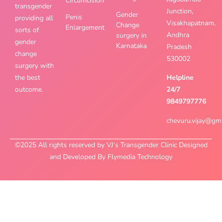
Circumcision
transgender
Junction,
Gender
Penis
providing all
Visakhapatnam,
Change
Enlargement
sorts of
Andhra
surgery in
gender
Karnataka
Pradesh
change
530002
surgery with
the best
Helpline
outcome.
24/7
9849797776
chevuru.vijay@gm
©2025 All rights reserved by VJ’s Transgender Clinic Designed
and Developed By Flymedia Technology