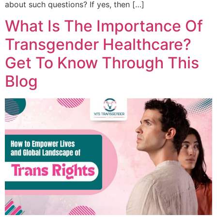
about such questions? If yes, then […]
What Is The Importance Of
Transgender Healthcare?
Get To Know Through This
Blog