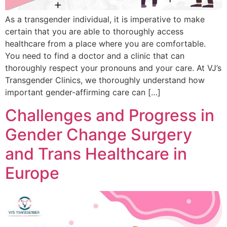
As a transgender individual, it is imperative to make
certain that you are able to thoroughly access
healthcare from a place where you are comfortable.
You need to find a doctor and a clinic that can
thoroughly respect your pronouns and your care. At VJ’s
Transgender Clinics, we thoroughly understand how
important gender-affirming care can […]
Challenges and Progress in
Gender Change Surgery
and Trans Healthcare in
Europe