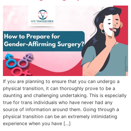
If you are planning to ensure that you can undergo a
physical transition, it can thoroughly prove to be a
daunting and challenging undertaking. This is especially
true for trans individuals who have never had any
source of information around them. Going through a
physical transition can be an extremely intimidating
experience when you have […]