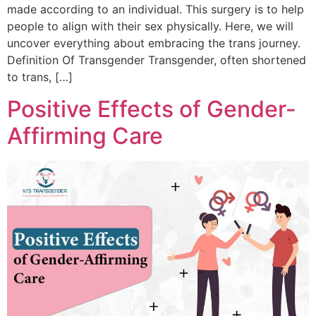
made according to an individual. This surgery is to help
people to align with their sex physically. Here, we will
uncover everything about embracing the trans journey.
Definition Of Transgender Transgender, often shortened
to trans, […]
Positive Effects of Gender-
Affirming Care