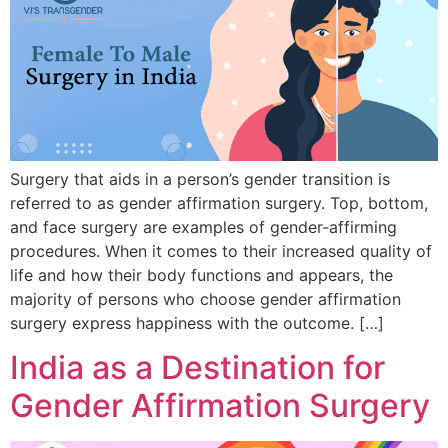
Surgery that aids in a person’s gender transition is
referred to as gender affirmation surgery. Top, bottom,
and face surgery are examples of gender-affirming
procedures. When it comes to their increased quality of
life and how their body functions and appears, the
majority of persons who choose gender affirmation
surgery express happiness with the outcome. […]
India as a Destination for
Gender Affirmation Surgery