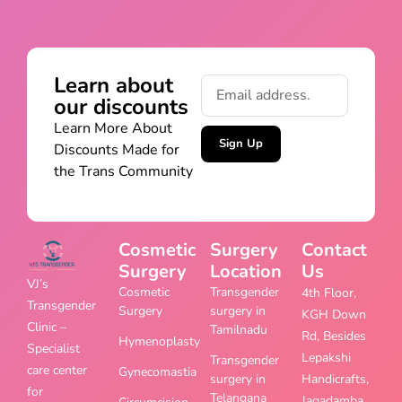
Learn about
our discounts
Learn More About
Sign Up
Discounts Made for
the Trans Community
Cosmetic
Surgery
Contact
Surgery
Location
Us
VJ’s
Cosmetic
Transgender
4th Floor,
Transgender
Surgery
surgery in
KGH Down
Clinic –
Tamilnadu
Rd, Besides
Hymenoplasty
Specialist
Lepakshi
Transgender
care center
Gynecomastia
surgery in
Handicrafts,
for
Telangana
Jagadamba