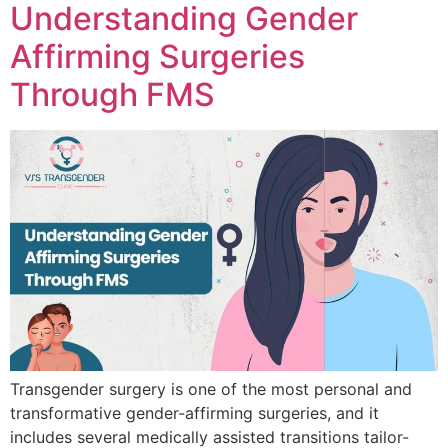
Understanding Gender
Affirming Surgeries
Through FMS
Transgender surgery is one of the most personal and
transformative gender-affirming surgeries, and it
includes several medically assisted transitions tailor-