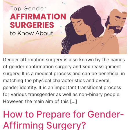
Gender affirmation surgery is also known by the names
of gender confirmation surgery and sex reassignment
surgery. It is a medical process and can be beneficial in
matching the physical characteristics and overall
gender identity. It is an important transitional process
for various transgender as well as non-binary people.
However, the main aim of this […]
How to Prepare for Gender-
Affirming Surgery?