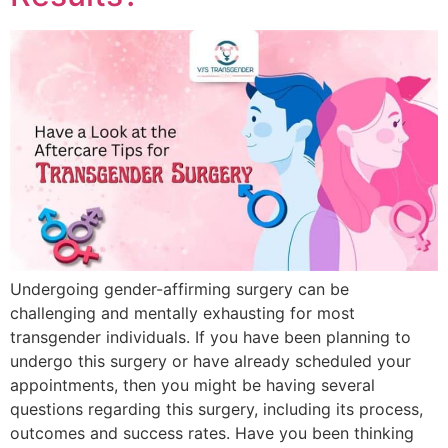
Undergoing gender-affirming surgery can be
challenging and mentally exhausting for most
transgender individuals. If you have been planning to
undergo this surgery or have already scheduled your
appointments, then you might be having several
questions regarding this surgery, including its process,
outcomes and success rates. Have you been thinking