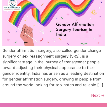
Gender affirmation surgery, also called gender change
surgery or sex reassignment surgery (SRS), is a
significant stage in the journey of transgender people
toward adjusting their physical appearance to their
gender identity. India has arisen as a leading destination
for gender affirmation surgery, drawing in people from
around the world looking for top-notch and reliable […]
Next
→