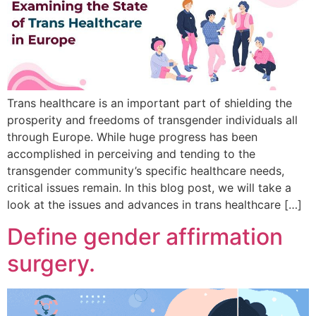
Trans healthcare is an important part of shielding the
prosperity and freedoms of transgender individuals all
through Europe. While huge progress has been
accomplished in perceiving and tending to the
transgender community’s specific healthcare needs,
critical issues remain. In this blog post, we will take a
look at the issues and advances in trans healthcare […]
Define gender affirmation
surgery.