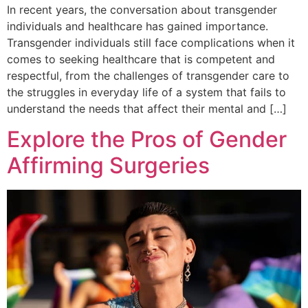
In recent years, the conversation about transgender
individuals and healthcare has gained importance.
Transgender individuals still face complications when it
comes to seeking healthcare that is competent and
respectful, from the challenges of transgender care to
the struggles in everyday life of a system that fails to
understand the needs that affect their mental and […]
Explore the Pros of Gender
Affirming Surgeries