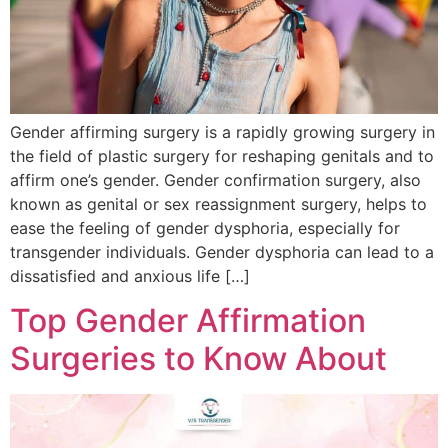
Gender affirming surgery is a rapidly growing surgery in
the field of plastic surgery for reshaping genitals and to
affirm one’s gender. Gender confirmation surgery, also
known as genital or sex reassignment surgery, helps to
ease the feeling of gender dysphoria, especially for
transgender individuals. Gender dysphoria can lead to a
dissatisfied and anxious life […]
Top Gender Affirmation
Surgeries to Know About