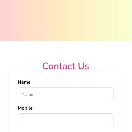
Contact Us
Name
Mobile