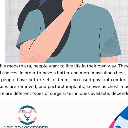
this modern era, people want to live life in their own way. The
 choices. In order to have a flatter and more masculine ches
 people have better self-esteem, increased physical comfort
sues are removed, and pectoral implants, known as chest mu
re are different types of surgical techniques available, depend