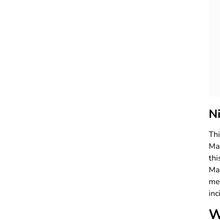
N
Th
Mas
th
Mas
me
inc
W