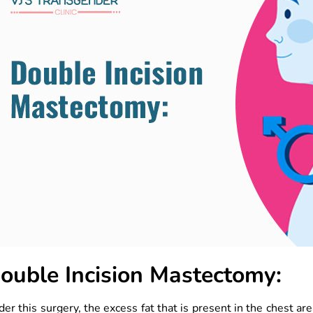
ouble Incision Mastectomy:
er this surgery, the excess fat that is present in the chest ar