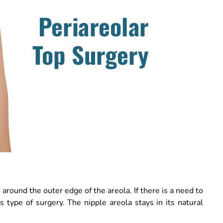
around the outer edge of the areola. If there is a need to
is type of surgery. The nipple areola stays in its natural