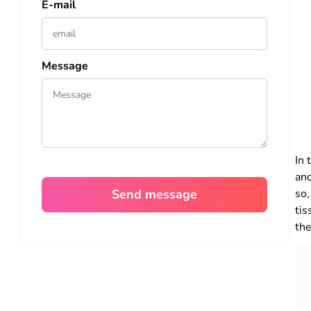
E-mail
Message
In 
and
so,
tis
the