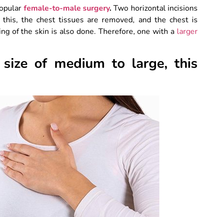
popular
female-to-male surgery
.
Two horizontal incisions
 this, the chest tissues are removed, and the chest is
ng of the skin is also done. Therefore, one with a
larger
size of medium to large, this