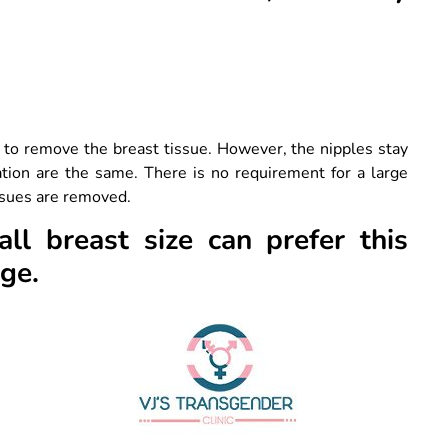
e to remove the breast tissue. However, the nipples stay
tion are the same. There is no requirement for a large
issues are removed.
l breast size can prefer this
nge.