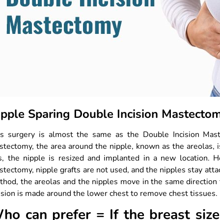
ipple Sparing Double Incision Mastect
is surgery is almost the same as the Double Incision Maste
tectomy, the area around the nipple, known as the areolas, 
is, the nipple is resized and implanted in a new location. 
tectomy, nipple grafts are not used, and the nipples stay atta
thod, the areolas and the nipples move in the same directio
ision is made around the lower chest to remove chest tissues. 
ho can prefer = If the breast siz