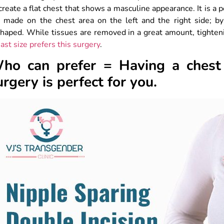
create a flat chest that shows a masculine appearance. It is a 
e made on the chest area on the left and the right side; by
haped. While tissues are removed in a great amount, tighteni
ast size prefers this surgery
.
ho can prefer = Having a chest 
urgery is perfect for you.