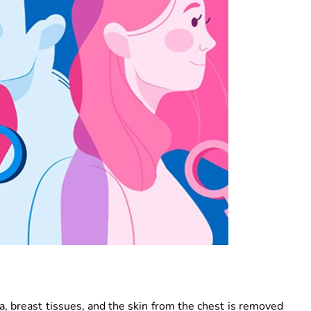
ea, breast tissues, and the skin from the chest is removed