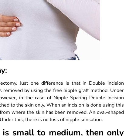
omy:
ctomy. Just one difference is that in Double Incision
is removed by using the free nipple graft method. Under
However, in the case of Nipple Sparing Double Incision
ched to the skin only. When an incision is done using this
n from where the skin has been removed. An oval-shaped
Under this, there is no loss of nipple sensation.
e is small to medium, then only