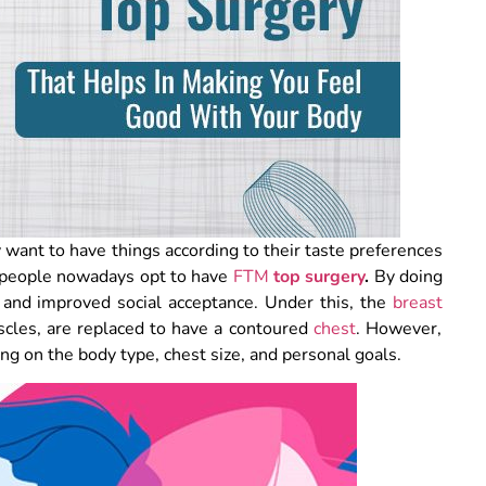
y want to have things according to their taste preferences
t, people nowadays opt to have
FTM
top surgery
.
By doing
 and improved social acceptance. Under this, the
breast
scles, are replaced to have a contoured
chest
. However,
ing on the body type, chest size, and personal goals.