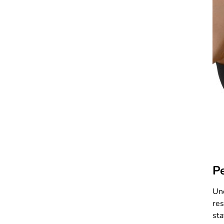
P
Und
res
sta