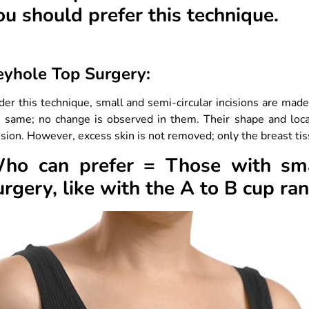
ou should prefer this technique.
eyhole Top Surgery:
er this technique, small and semi-circular incisions are mad
e same; no change is observed in them. Their shape and loca
ision. However, excess skin is not removed; only the breast t
ho can prefer = Those with smal
urgery, like with the A to B cup ra