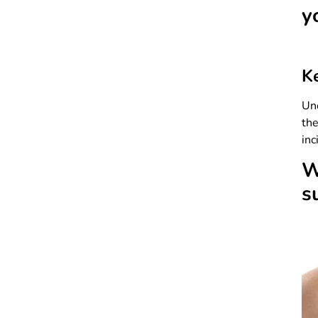
y
K
Und
th
inc
W
s