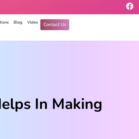
tions
Blog
Video
Contact Us
Helps In Making