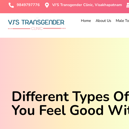
9849797776
VJ'S Transgender Clinic, Visakhapatnam
Home
About Us
Male To
Different Types O
You Feel Good Wi