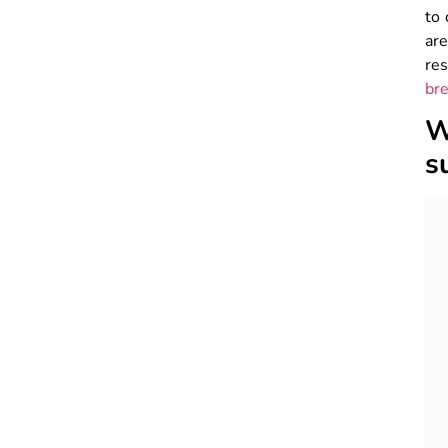
to 
ar
res
bre
W
s