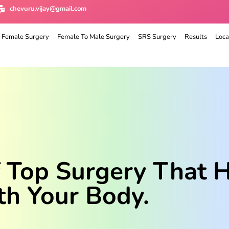
chevuru.vijay@gmail.com
 Female Surgery
Female To Male Surgery
SRS Surgery
Results
Loca
f Top Surgery That 
th Your Body.