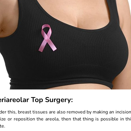
eriareolar Top Surgery:
er this, breast tissues are also removed by making an incision 
ize or reposition the areola, then that thing is possible in th
te.