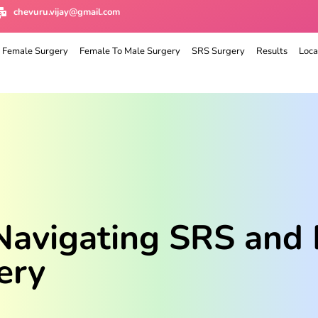
chevuru.vijay@gmail.com
 Female Surgery
Female To Male Surgery
SRS Surgery
Results
Loca
 Navigating SRS and 
ery