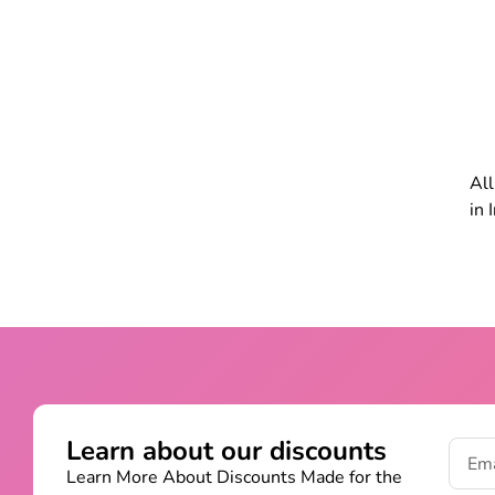
All
in 
Learn about our discounts
Learn More About Discounts Made for the