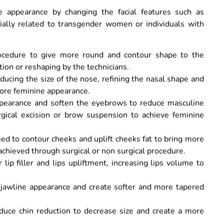
e appearance by changing the facial features such as
cially related to transgender women or individuals with
ocedure to give more round and contour shape to the
tion or reshaping by the technicians.
ucing the size of the nose, refining the nasal shape and
more feminine appearance.
appearance and soften the eyebrows to reduce masculine
rgical excision or brow suspension to achieve feminine
d to contour cheeks and uplift cheeks fat to bring more
chieved through surgical or non surgical procedure.
lip filler and lips upliftment, increasing lips volume to
e jawline appearance and create softer and more tapered
duce chin reduction to decrease size and create a more