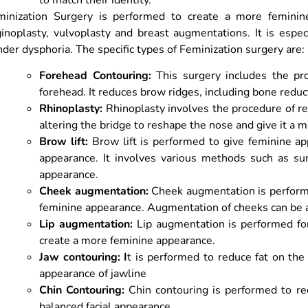
minization Surgery is performed to create a more feminin
inoplasty, vulvoplasty and breast augmentations. It is espe
der dysphoria. The specific types of Feminization surgery are:
Forehead Contouring:
This surgery includes the pr
forehead. It reduces brow ridges, including bone reduc
Rhinoplasty:
Rhinoplasty involves the procedure of red
altering the bridge to reshape the nose and give it a 
Brow lift:
Brow lift is performed to give feminine 
appearance. It involves various methods such as
su
appearance.
Cheek augmentation:
Cheek augmentation is performe
feminine appearance. Augmentation of cheeks can be a
Lip augmentation:
Lip augmentation is performed for 
create a more feminine appearance.
Jaw contouring: I
t is performed to reduce fat on th
appearance of jawline
Chin Contouring:
Chin contouring is performed to re
balanced facial appearance.