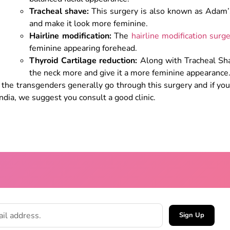
Tracheal shave:
This surgery is also known as Adam’
and make it look more feminine.
Hairline modification:
The
hairline modification surg
feminine appearing forehead.
Thyroid Cartilage reduction:
Along with Tracheal Sha
the neck more and give it a more feminine appearance
 the transgenders generally go through this surgery and if yo
India, we suggest you consult a good clinic.
Sign Up