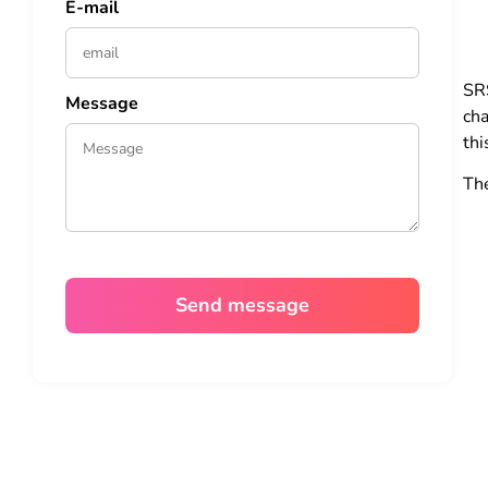
E-mail
SR
Message
cha
thi
Th