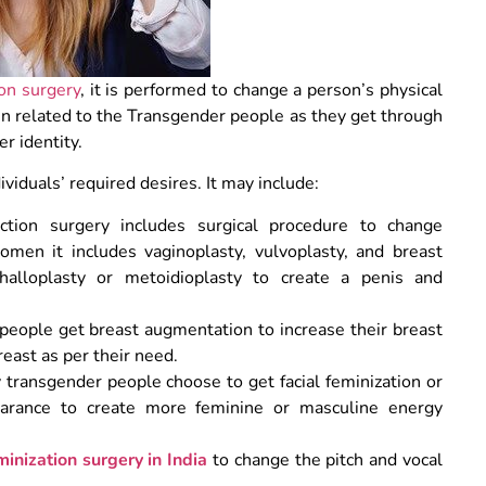
on surgery
, it is performed to change a person’s physical
ten related to the Transgender people as they get through
er identity.
viduals’ required desires. It may include:
ction surgery includes surgical procedure to change
women it includes vaginoplasty, vulvoplasty, and breast
halloplasty or metoidioplasty to create a penis and
eople get breast augmentation to increase their breast
reast as per their need.
transgender people choose to get facial feminization or
pearance to create more feminine or masculine energy
minization surgery in India
to change the pitch and vocal