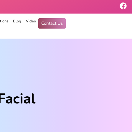
tions
Blog
Video
Contact Us
Facial