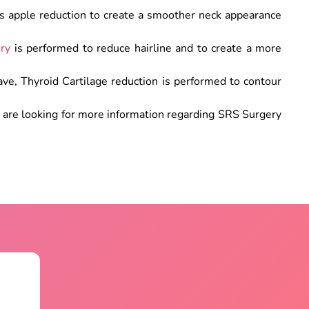
s apple reduction to create a smoother neck appearance
ery
is performed to reduce hairline and to create a more
ve, Thyroid Cartilage reduction is performed to contour
.
u are looking for more information regarding SRS Surgery