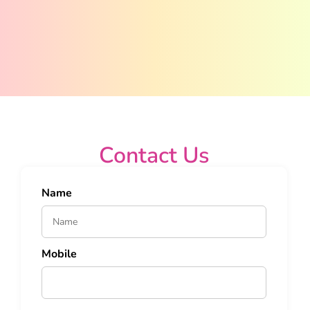
Contact Us
Name
Mobile