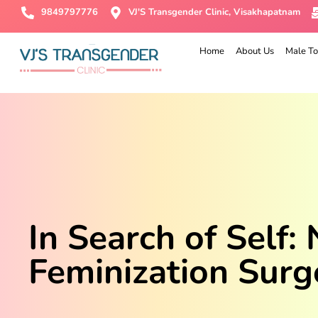
9849797776
VJ'S Transgender Clinic, Visakhapatnam
Home
About Us
Male To
In Search of Self:
Feminization Surg