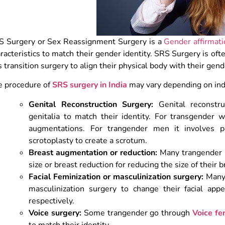
S Surgery or Sex Reassignment Surgery is a
Gender affirmati
racteristics to match their gender identity. SRS Surgery is of
s transition surgery to align their physical body with their gend
e procedure of
SRS surgery in India
may vary depending on indi
Genital Reconstruction Surgery:
Genital reconstru
genitalia to match their identity. For transgender 
augmentations. For trangender men it
involves p
scrotoplasty to create a scrotum.
Breast augmentation or reduction:
Many trangender p
size or breast reduction for reducing the size of their b
Facial Feminization or masculinization surgery:
Many 
masculinization surgery to change their facial ap
respectively.
Voice surgery:
Some trangender go through
Voice fe
to match their identity.