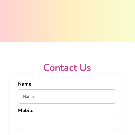
Contact Us
Name
Mobile