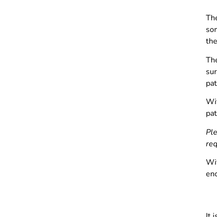
The
som
the
Th
sur
pat
Wit
pat
Ple
req
Wit
enc
It 