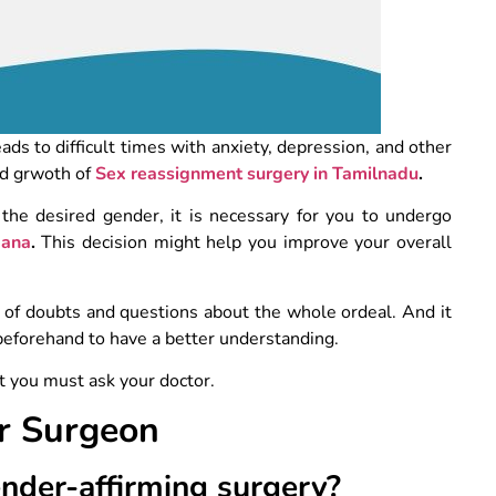
eads to difficult times with anxiety, depression, and other
id grwoth of
Sex reassignment surgery in Tamilnadu
.
 the desired gender, it is necessary for you to undergo
gana
.
This decision might help you improve your overall
ot of doubts and questions about the whole ordeal. And it
 beforehand to have a better understanding.
t you must ask your doctor.
ur Surgeon
ender-affirming surgery?