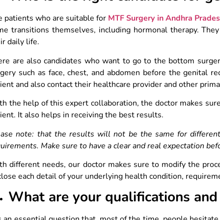
 patients who are suitable for
MTF Surgery in Andhra Prade
e transitions themselves, including hormonal therapy. They a
ir daily life.
ere are also candidates who want to go to the bottom surger
gery such as face, chest, and abdomen before the genital re
ient and also contact their healthcare provider and other prim
h the help of this expert collaboration, the doctor makes sure
ient. It also helps in receiving the best results.
ase note: that the results will not be the same for differen
uirements. Make sure to have a clear and real expectation bef
h different needs, our doctor makes sure to modify the proce
lose each detail of your underlying health condition, requirem
What are your qualifications and
is an essential question that, most of the time, people hesitate 