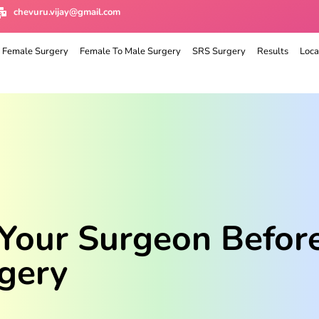
chevuru.vijay@gmail.com
 Female Surgery
Female To Male Surgery
SRS Surgery
Results
Loca
 Your Surgeon Befor
gery