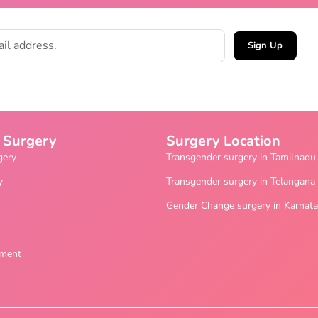
Sign Up
 Surgery
Surgery Location
gery
Transgender surgery in Tamilnadu
y
Transgender surgery in Telangana
Gender Change surgery in Karnat
ement