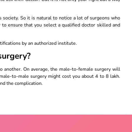
society. So it is natural to notice a lot of surgeons who
 to ensure that you select a qualified doctor skilled and
tifications by an authorized institute.
surgery?
o another. On average, the male-to-female surgery will
male-to-male surgery might cost you about 4 to 8 lakh.
and the complication.