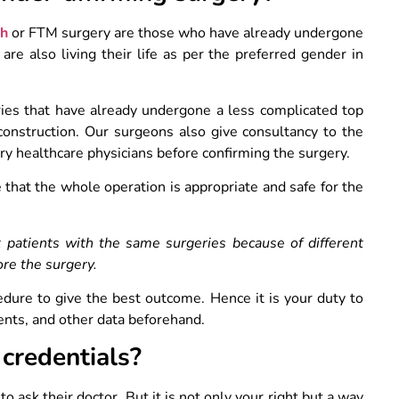
sh
or FTM surgery are those who have already undergone
re also living their life as per the preferred gender in
ies that have already undergone a less complicated top
construction. Our surgeons also give consultancy to the
ary healthcare physicians before confirming the surgery.
 that the whole operation is appropriate and safe for the
t patients with the same surgeries because of different
ore the surgery.
dure to give the best outcome. Hence it is your duty to
ents, and other data beforehand.
 credentials?
to ask their doctor. But it is not only your right but a way