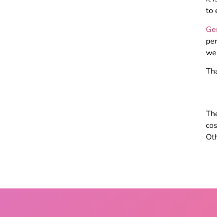
to 
Ge
per
we
Tha
The
cos
Oth