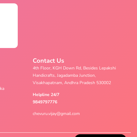
Contact Us
4th Floor, KGH Down Rd, Besides Lepakshi
Handicrafts, Jagadamba Junction,
Visakhapatnam, Andhra Pradesh 530002
aka
Helpline 24/7
9849797776
chevuru.vijay@gmail.com