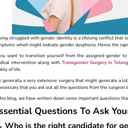
ing struggled with gender identity is a lifelong conflict that l
mptoms which might indicate gender dysphoria. Hence the rap
you want to transition yourself from the assigned gender to
dical intervention along with
Transgender Surgery in Telan
lity of life.
is generally a very extensive surgery that might generate a l
necessary that you ask out all the questions from the surgeon
this blog, we have written down some important questions tha
ssential Questions To Ask Yo
Who is the right candidate for g