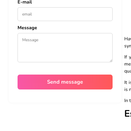
E-mail
Message
Hav
sy
If 
me
qua
It 
is 
In 
E