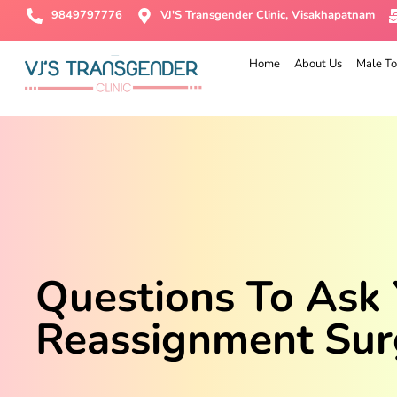
9849797776
VJ'S Transgender Clinic, Visakhapatnam
Home
About Us
Male To
Questions To Ask
Reassignment Sur