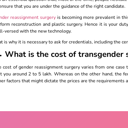
ensure that you are under the guidance of the right candidate.
nder reassignment surgery
is becoming more prevalent in this 
form reconstruction and plastic surgery. Hence it is your duty
ll-versed with the new technology.
t is why it is necessary to ask for credentials, including the cer
What is the cost of transgender 
 cost of gender reassignment surgery varies from one case t
t you around 2 to 5 lakh. Whereas on the other hand, the fe
er factors that might dictate the prices are the requirements 