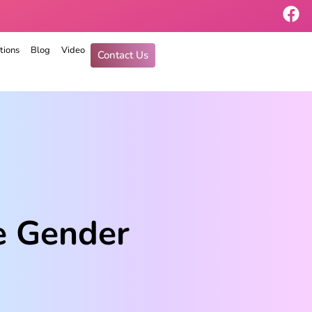
tions
Blog
Video
Contact Us
e Gender