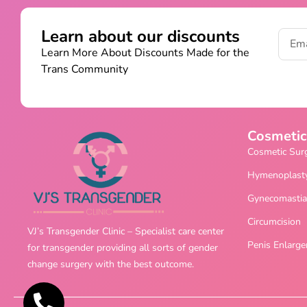
Learn about our discounts
Learn More About Discounts Made for the
Trans Community
Cosmetic
Cosmetic Sur
Hymenoplast
Gynecomastia
Circumcision
VJ’s Transgender Clinic – Specialist care center
Penis Enlarg
for transgender providing all sorts of gender
change surgery with the best outcome.