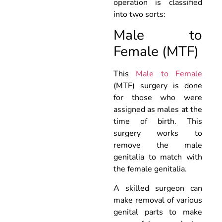
operation is classified
into two sorts:
Male to
Female (MTF)
This
Male to Female
(MTF) surgery is done
for those who were
assigned as males at the
time of birth. This
surgery works to
remove the male
genitalia to match with
the female genitalia.
A skilled surgeon can
make removal of various
genital parts to make