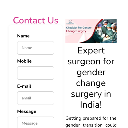
Contact Us
Name
Expert
surgeon for
Mobile
gender
change
E-mail
surgery in
India!
Message
Getting prepared for the
gender transition could