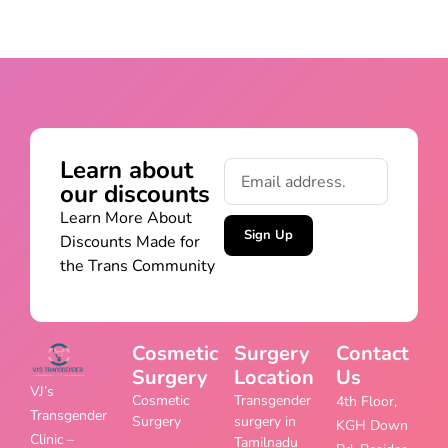
Learn about
our discounts
Learn More About
Sign Up
Discounts Made for
the Trans Community
Cosmetic
Surgery
Contact
Surgery
Location
Us
VJ’s
Cosmetic
Transgender
4th Floor,
Transgender
Surgery
surgery in
KGH Down
Clinic –
Tamilnadu