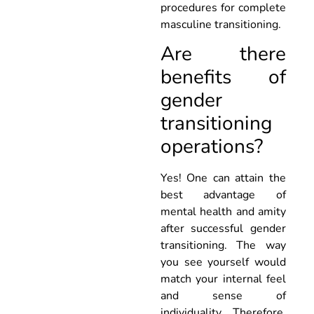
procedures for complete
masculine transitioning.
Are there
benefits of
gender
transitioning
operations?
Yes! One can attain the
best advantage of
mental health and amity
after successful gender
transitioning. The way
you see yourself would
match your internal feel
and sense of
individuality. Therefore,