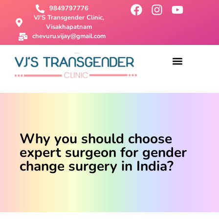
9849797776
VJ'S Transgender Clinic,
Visakhapatnam
chevuru.vijay@gmail.com
About Us
Male To Female Surgery
Female To Male Surgery
SRS Surgery
Contact Us
Why you should choose
expert surgeon for gender
change surgery in India?