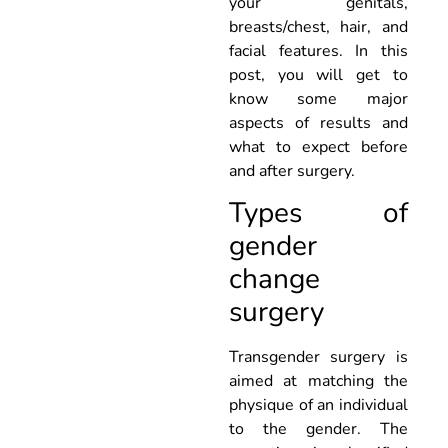
your genitals,
breasts/chest, hair, and
facial features. In this
post, you will get to
know some major
aspects of results and
what to expect before
and after surgery.
Types of
gender
change
surgery
Transgender surgery is
aimed at matching the
physique of an individual
to the gender. The