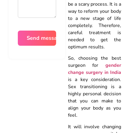
be a scary process. It is a
way to reform your body
to a new stage of life
completely. Therefore,
careful treatment is
needed to get the
optimum results.
So, choosing the best
surgeon for
gender
change surgery in India
is a key consideration.
Sex transitioning is a
highly personal decision
that you can make to
align your body as you
feel.
It will involve changing