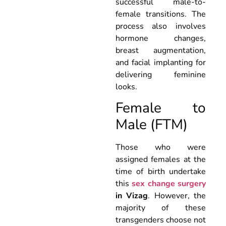
successful male-to-
female transitions. The
process also involves
hormone changes,
breast augmentation,
and facial implanting for
delivering feminine
looks.
Female to
Male (FTM)
Those who were
assigned females at the
time of birth undertake
this
sex change surgery
in Vizag
. However, the
majority of these
transgenders choose not