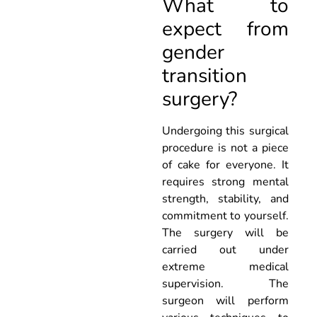
What to
expect from
gender
transition
surgery?
Undergoing this surgical
procedure is not a piece
of cake for everyone. It
requires strong mental
strength, stability, and
commitment to yourself.
The surgery will be
carried out under
extreme medical
supervision. The
surgeon will perform