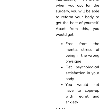
when you opt for the
surgery, you will be able
to reform your body to
get the best of yourself.
Apart from this, you
would get:
Free from the
mental stress of
being in the wrong
physique
Get psychological
satisfaction in your
body
You would not
have to cope-up
with regret and
anxiety