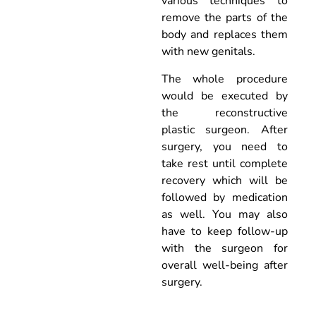
various techniques to
remove the parts of the
body and replaces them
with new genitals.
The whole procedure
would be executed by
the reconstructive
plastic surgeon. After
surgery, you need to
take rest until complete
recovery which will be
followed by medication
as well. You may also
have to keep follow-up
with the surgeon for
overall well-being after
surgery.