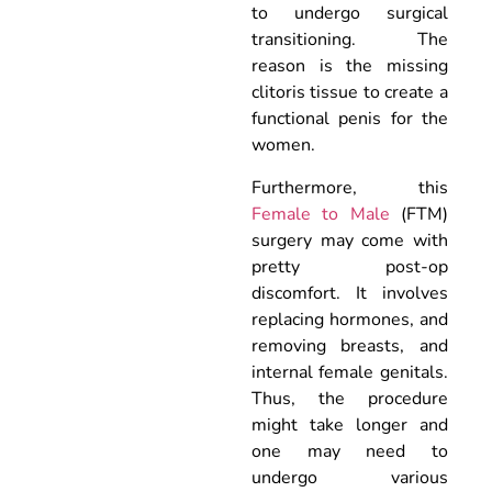
to undergo surgical
transitioning. The
reason is the missing
clitoris tissue to create a
functional penis for the
women.
Furthermore, this
Female to Male
(FTM)
surgery may come with
pretty post-op
discomfort. It involves
replacing hormones, and
removing breasts, and
internal female genitals.
Thus, the procedure
might take longer and
one may need to
undergo various