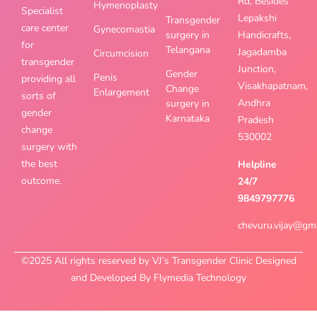
Rd, Besides
Hymenoplasty
Specialist
Lepakshi
Transgender
care center
Gynecomastia
surgery in
Handicrafts,
for
Telangana
Jagadamba
Circumcision
transgender
Junction,
Gender
Penis
providing all
Visakhapatnam,
Change
Enlargement
sorts of
Andhra
surgery in
gender
Karnataka
Pradesh
change
530002
surgery with
the best
Helpline
outcome.
24/7
9849797776
chevuru.vijay@gm
©2025 All rights reserved by VJ’s Transgender Clinic Designed
and Developed By Flymedia Technology