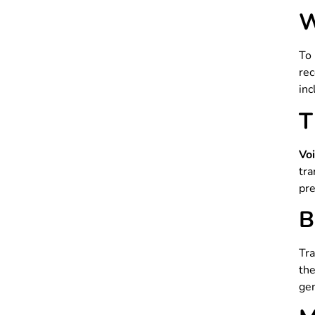
W
To
re
inc
T
Vo
tr
pre
B
Tra
th
gen