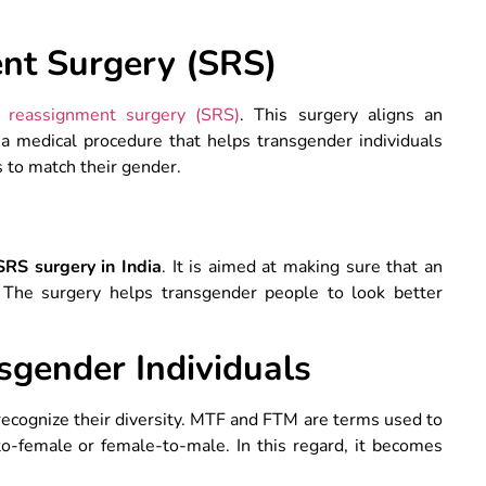
nt Surgery (SRS)
 reassignment surgery (SRS)
. This surgery aligns an
’s a medical procedure that helps transgender individuals
s to match their gender.
SRS surgery in India
. It is aimed at making sure that an
ty. The surgery helps transgender people to look better
sgender Individuals
o recognize their diversity. MTF and FTM are terms used to
o-female or female-to-male. In this regard, it becomes