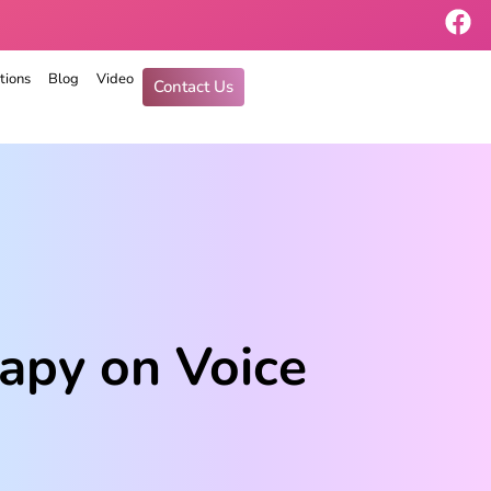
tions
Blog
Video
Contact Us
apy on Voice