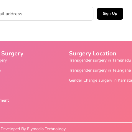
Sign Up
 Surgery
Surgery Location
gery
Transgender surgery in Tamilnadu
y
Transgender surgery in Telangana
Gender Change surgery in Karnat
ement
nd Developed By Flymedia Technology