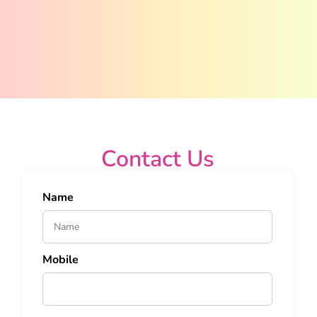
Contact Us
Name
Mobile