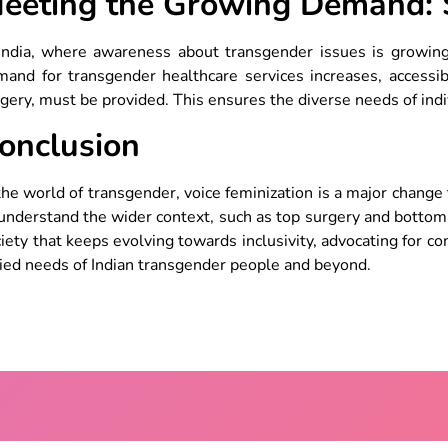
eeting the Growing Demand: S
 India, where awareness about transgender issues is growin
and for transgender healthcare services increases, accessibl
gery, must be provided. This ensures the diverse needs of ind
onclusion
the world of transgender, voice feminization is a major change 
understand the wider context, such as top surgery and bottom 
iety that keeps evolving towards inclusivity, advocating for c
ied needs of Indian transgender people and beyond.