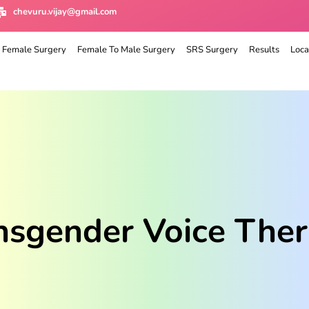
chevuru.vijay@gmail.com
 Female Surgery
Female To Male Surgery
SRS Surgery
Results
Loca
nsgender Voice Ther