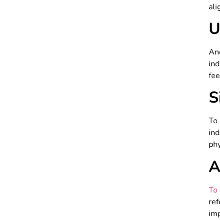
ali
U
An
ind
fee
S
To
ind
phy
A
To 
re
imp