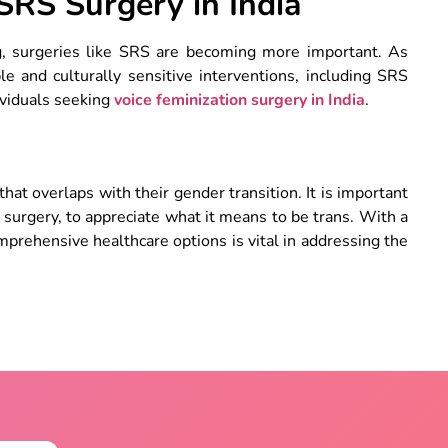
RS Surgery in India
g, surgeries like SRS are becoming more important. As
e and culturally sensitive interventions, including SRS
ividuals seeking
voice feminization surgery
in India
.
that overlaps with their gender transition. It is important
surgery, to appreciate what it means to be trans. With a
omprehensive healthcare options is vital in addressing the