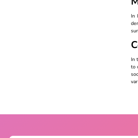
M
In
dem
sur
C
In 
to 
soc
var