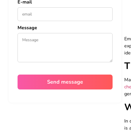
E-mail
Message
Emb
exp
ide
T
Ma
che
gen
W
In 
is 