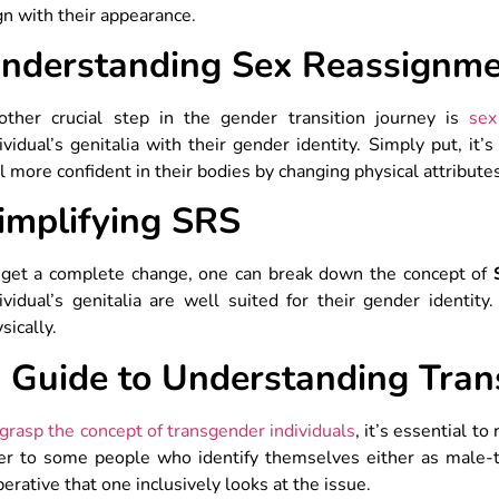
gn with their appearance.
nderstanding Sex Reassignme
other crucial step in the gender transition journey is
sex
ividual’s genitalia with their gender identity. Simply put, it
l more confident in their bodies by changing physical attribute
implifying SRS
 get a complete change, one can break down the concept of
ividual’s genitalia are well suited for their gender identi
sically.
 Guide to Understanding Tran
grasp the concept of transgender individuals
, it’s essential t
fer to some people who identify themselves either as male-t
erative that one inclusively looks at the issue.