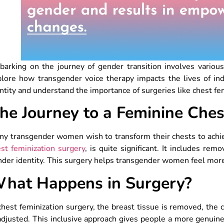
arking on the journey of gender transition involves various 
lore how transgender voice therapy impacts the lives of indi
ntity and understand the importance of surgeries like chest f
he Journey to a Feminine Ches
ny transgender women wish to transform their chests to achi
st feminization surgery
, is quite significant. It includes re
der identity. This surgery helps transgender women feel more 
hat Happens in Surgery?
chest feminization surgery, the breast tissue is removed, the
adjusted. This inclusive approach gives people a more genuine