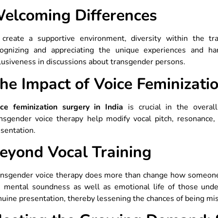
elcoming Differences
 create a supportive environment, diversity within the t
cognizing and appreciating the unique experiences and h
lusiveness in discussions about transgender persons.
he Impact of Voice Feminizatio
ice feminization surgery in India
is crucial in the overall
ansgender voice therapy help modify vocal pitch, resonance,
sentation.
eyond Vocal Training
nsgender voice therapy does more than change how someone so
e mental soundness as well as emotional life of those unde
uine presentation, thereby lessening the chances of being mis