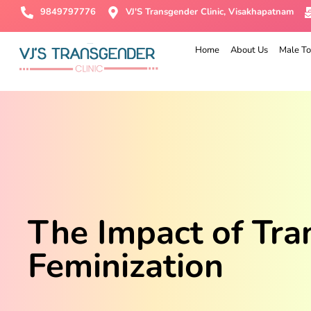
9849797776
VJ'S Transgender Clinic, Visakhapatnam
Home
About Us
Male To
The Impact of Tra
Feminization