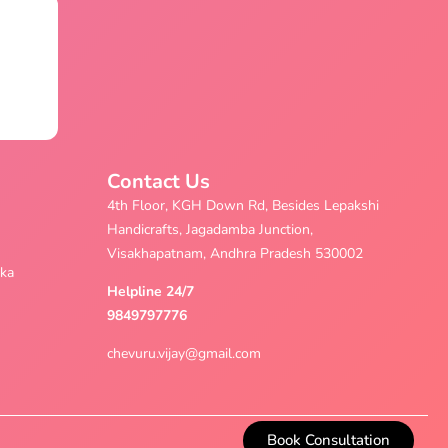
Contact Us
4th Floor, KGH Down Rd, Besides Lepakshi
Handicrafts, Jagadamba Junction,
Visakhapatnam, Andhra Pradesh 530002
aka
Helpline 24/7
9849797776
chevuru.vijay@gmail.com
Book Consultation