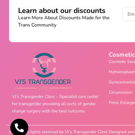
Learn about our discounts
Learn More About Discounts Made for the
Trans Community
Cosmetic
Cosmetic Sur
Hymenoplast
Gynecomastia
Circumcision
VJ’s Transgender Clinic – Specialist care center
Penis Enlarg
for transgender providing all sorts of gender
change surgery with the best outcome.
©2025 All rights reserved by VJ’s Transgender Clinic Designed a