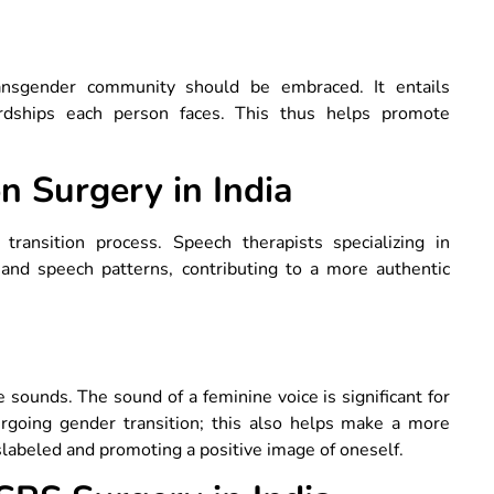
ransgender community should be embraced. It entails
ardships each person faces. This thus helps promote
n Surgery in India
 transition process. Speech therapists specializing in
 and speech patterns, contributing to a more authentic
unds. The sound of a feminine voice is significant for
rgoing gender transition; this also helps make a more
labeled and promoting a positive image of oneself.