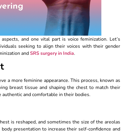
aspects, and one vital part is voice feminization. Let’s
viduals seeking to align their voices with their gender
eminization and
SRS surgery in India
.
t
eve a more feminine appearance. This process, known as
moving breast tissue and shaping the chest to match their
authentic and comfortable in their bodies.
 chest is reshaped, and sometimes the size of the areolas
 body presentation to increase their self-confidence and